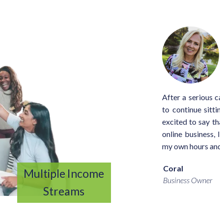
After a serious c
to continue sitt
excited to say th
online business, 
my own hours and
Coral
Multiple Income
Business Owner
Streams