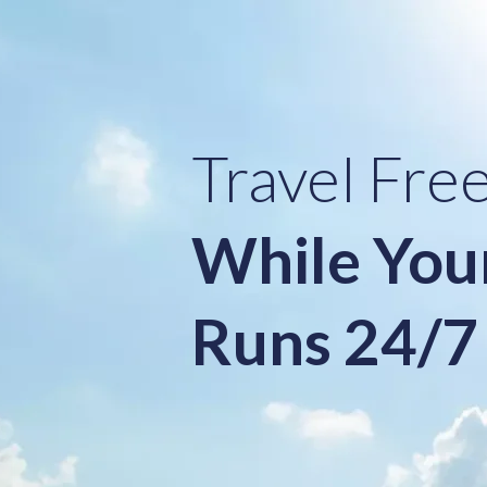
Travel Fre
While You
Runs 24/7