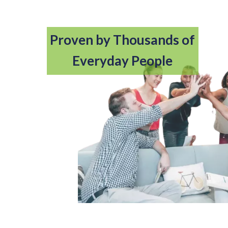
Proven by Thousands of
Everyday People