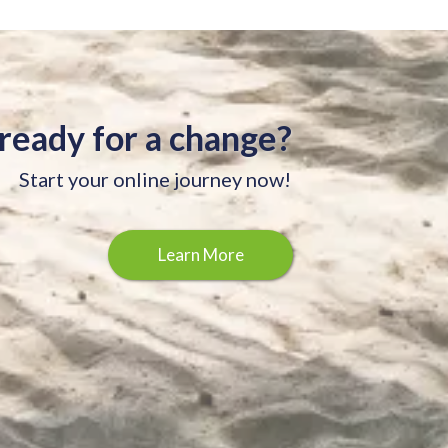
ready for a change?
Start your online journey now!
Learn More