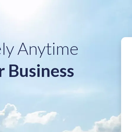
ely Anytime
r Business