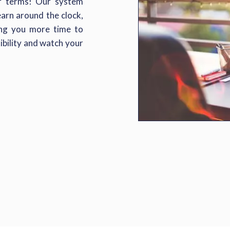
ur terms! Our system
rn around the clock,
ving you more time to
ibility and watch your