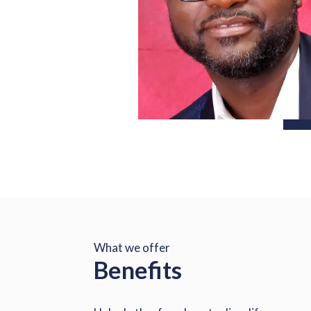
What we offer
Benefits