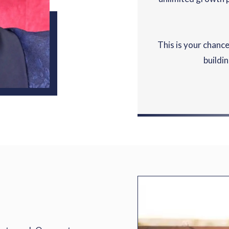
This is your chance
buildi