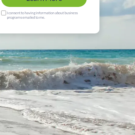
I consent to having information about business
programs emailed to me.