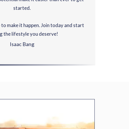
started.
 to make it happen. Join today and start
ng the lifestyle you deserve!
Isaac Bang