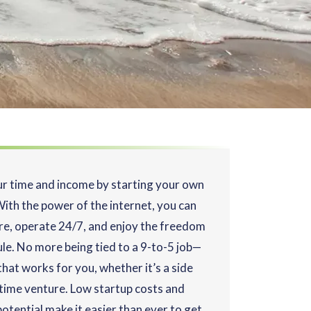
ur time and income by starting your own
With the power of the internet, you can
e, operate 24/7, and enjoy the freedom
ule. No more being tied to a 9-to-5 job—
hat works for you, whether it’s a side
l-time venture. Low startup costs and
otential make it easier than ever to get