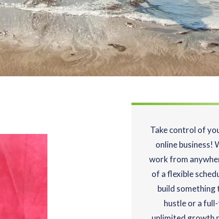
Take control of yo
online business! 
work from anywher
of a flexible sched
build something t
hustle or a ful
unlimited growth p