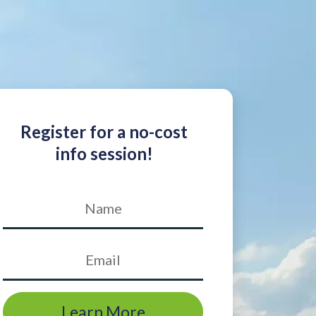
Register for a no-cost
info session!
Learn More