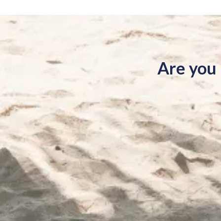
Are you 