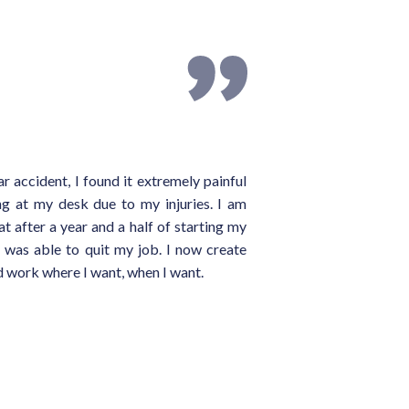
ar accident, I found it extremely painful
ing at my desk due to my injuries. I am
at after a year and a half of starting my
I was able to quit my job. I now create
 work where I want, when I want.