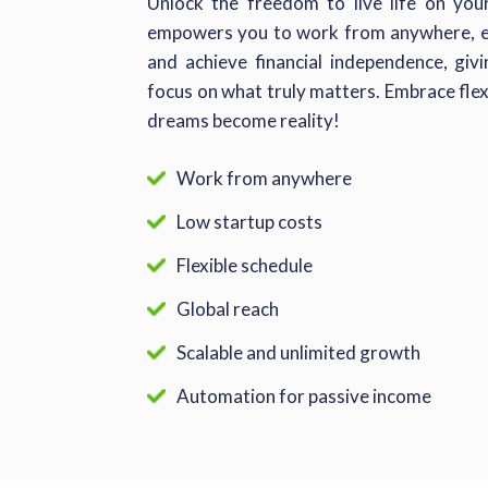
Unlock the freedom to live life on yo
empowers you to work from anywhere, ea
and achieve financial independence, gi
focus on what truly matters. Embrace flex
dreams become reality!
Work from anywhere
Low startup costs
Flexible schedule
Global reach
Scalable and unlimited growth
Automation for passive income